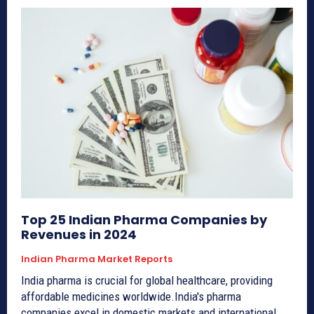
Top 25 Indian Pharma Companies by
Revenues in 2024
Indian Pharma Market Reports
India pharma is crucial for global healthcare, providing
affordable medicines worldwide.India's pharma
companies excel in domestic markets and international...