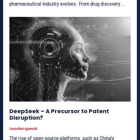
pharmaceutical industry evolves. From drug discovery...
DeepSeek – A Precursor to Patent
Disruption?
Leaderspeak
The rise of open-source platforms, such as China’s