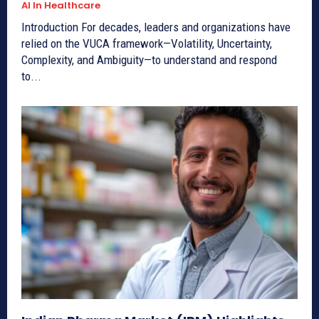
AI In Healthcare
Introduction For decades, leaders and organizations have
relied on the VUCA framework—Volatility, Uncertainty,
Complexity, and Ambiguity—to understand and respond
to...