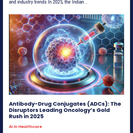
and industry trends In 2025, the Indian...
Antibody-Drug Conjugates (ADCs): The
Disruptors Leading Oncology’s Gold
Rush in 2025
AI In Healthcare