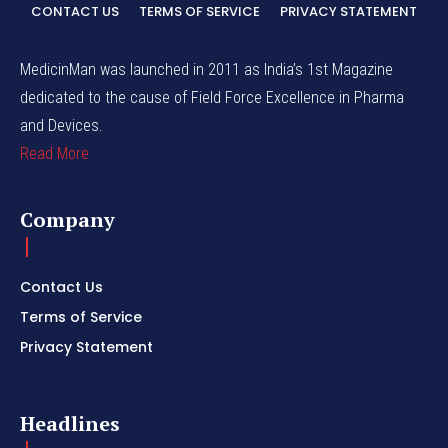
CONTACT US
TERMS OF SERVICE
PRIVACY STATEMENT
MedicinMan was launched in 2011 as India’s 1st Magazine
dedicated to the cause of Field Force Excellence in Pharma
and Devices.
Read More
Company
Contact Us
Terms of Service
Privacy Statement
Headlines