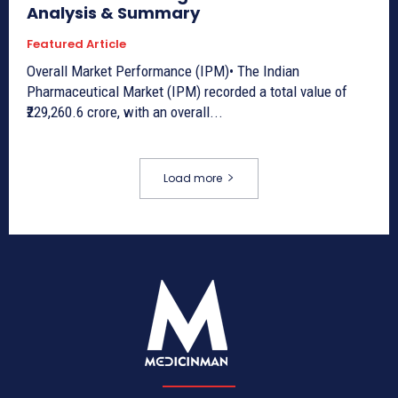
Analysis & Summary
Featured Article
Overall Market Performance (IPM)• The Indian
Pharmaceutical Market (IPM) recorded a total value of
₹229,260.6 crore, with an overall...
Load more