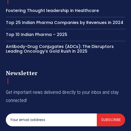
Fostering Thought leadership in Healthcare
Top 25 Indian Pharma Companies by Revenues in 2024
Top 10 Indian Pharma – 2025
Antibody-Drug Conjugates (ADCs): The Disruptors
Leading Oncology’s Gold Rush in 2025
Newsletter
Get important news delivered directly to your inbox and stay
connected!
SUBSCRIBE