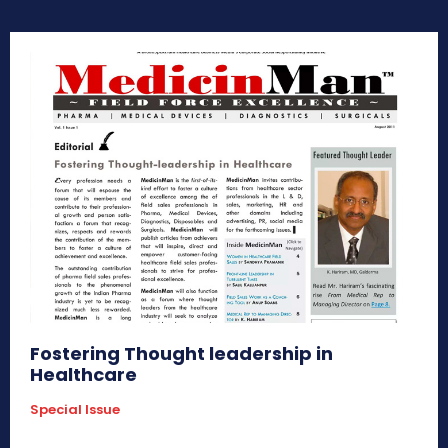
Fostering Thought leadership in
Healthcare
Special Issue