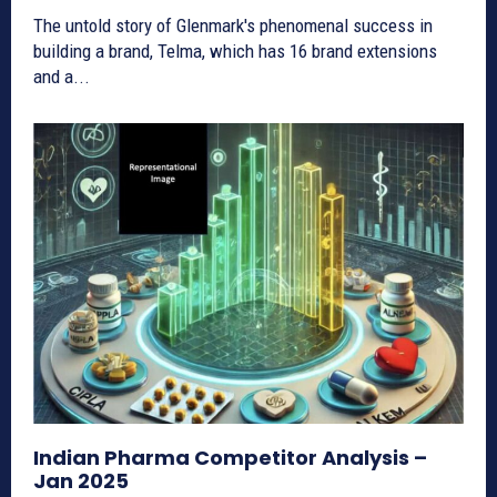
The untold story of Glenmark's phenomenal success in
building a brand, Telma, which has 16 brand extensions
and a...
Indian Pharma Competitor Analysis –
Jan 2025