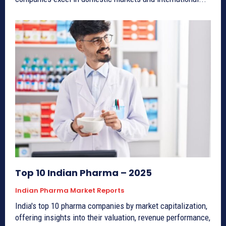
Top 10 Indian Pharma – 2025
Indian Pharma Market Reports
India's top 10 pharma companies by market capitalization,
offering insights into their valuation, revenue performance,