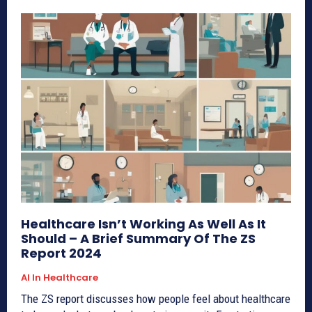
Healthcare Isn’t Working As Well As It
Should – A Brief Summary Of The ZS
Report 2024
AI In Healthcare
The ZS report discusses how people feel about healthcare