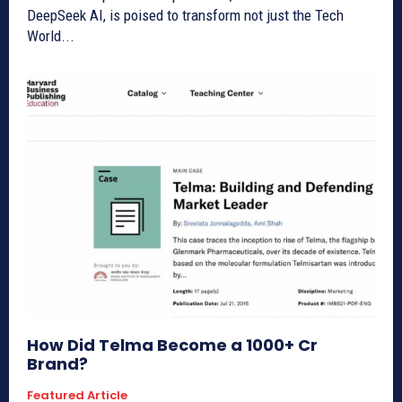
DeepSeek AI, is poised to transform not just the Tech
World...
How Did Telma Become a 1000+ Cr
Brand?
Featured Article