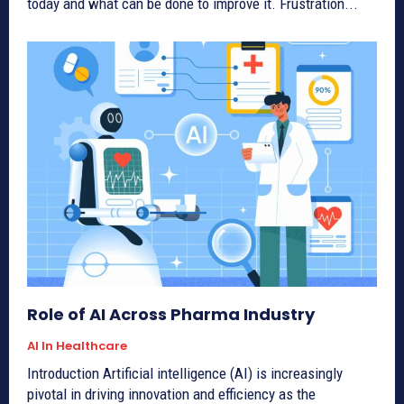
today and what can be done to improve it. Frustration...
Role of AI Across Pharma Industry
AI In Healthcare
Introduction Artificial intelligence (AI) is increasingly
pivotal in driving innovation and efficiency as the