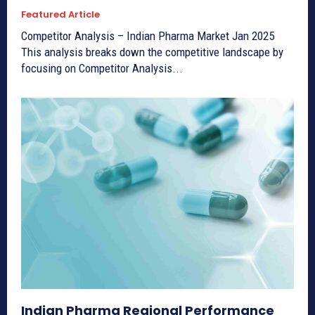
Featured Article
Competitor Analysis – Indian Pharma Market Jan 2025
This analysis breaks down the competitive landscape by
focusing on Competitor Analysis...
Indian Pharma Regional Performance