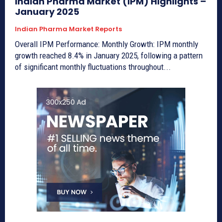
Indian Pharma Market (IPM) Highlights –
January 2025
Indian Pharma Market Reports
Overall IPM Performance: Monthly Growth: IPM monthly
growth reached 8.4% in January 2025, following a pattern
of significant monthly fluctuations throughout...