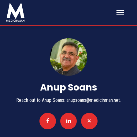
Anup Soans
Reach out to Anup Soans: anupsoans@medicinman.net.