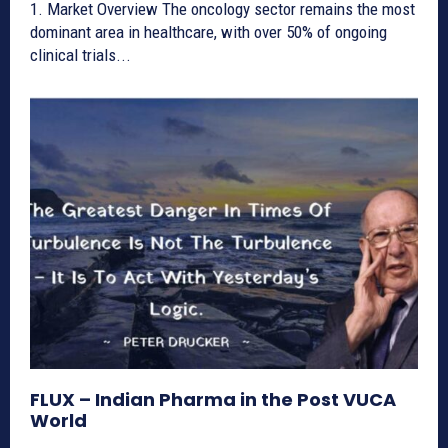
1. Market Overview The oncology sector remains the most
dominant area in healthcare, with over 50% of ongoing
clinical trials...
FLUX – Indian Pharma in the Post VUCA
World