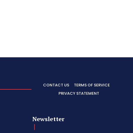
CONTACT US
TERMS OF SERVICE
PRIVACY STATEMENT
Newsletter