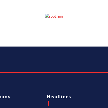
pany
Headlines