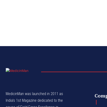
MedicinMan was launched in 2011 as
Com
India’s 1st Magazine dedicated to the