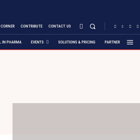
S CORNER
CONTRIBUTE
CONTACT US
AL IN PHARMA
EVENTS
SOLUTIONS & PRICING
PARTNER