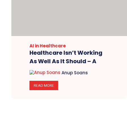
AI in Healthcare
Healthcare Isn’t Working
As Well As It Should – A
Brief Summary Of The ZS
Anup Soans
Report 2024
READ MORE