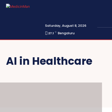
Saturday, August 8, 2026
C
Bengaluru
27.1
AI in Healthcare