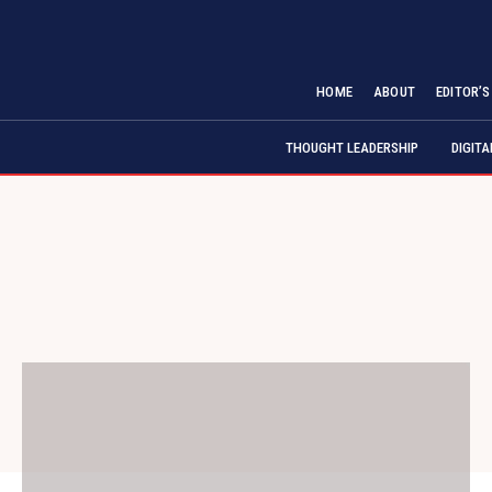
HOME
ABOUT
EDITOR’
THOUGHT LEADERSHIP
DIGIT