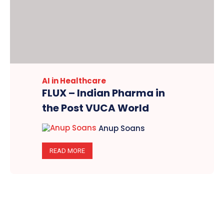
AI in Healthcare
FLUX – Indian Pharma in
the Post VUCA World
Anup Soans
READ MORE