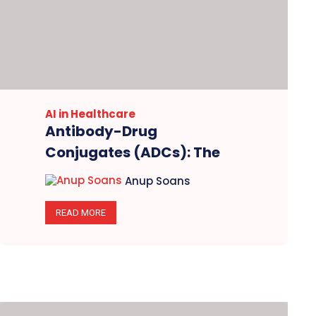
AI in Healthcare
Antibody-Drug
Conjugates (ADCs): The
Disruptors Leading
Anup Soans
Oncology’s Gold Rush in
2025
READ MORE