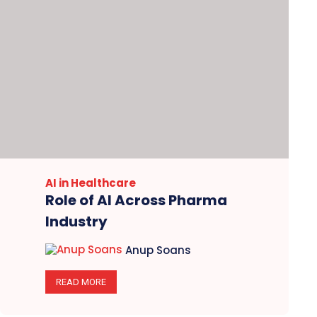
AI in Healthcare
Role of AI Across Pharma
Industry
Anup Soans
READ MORE