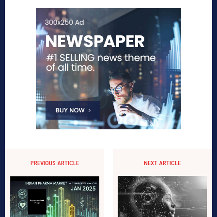
PREVIOUS ARTICLE
NEXT ARTICLE