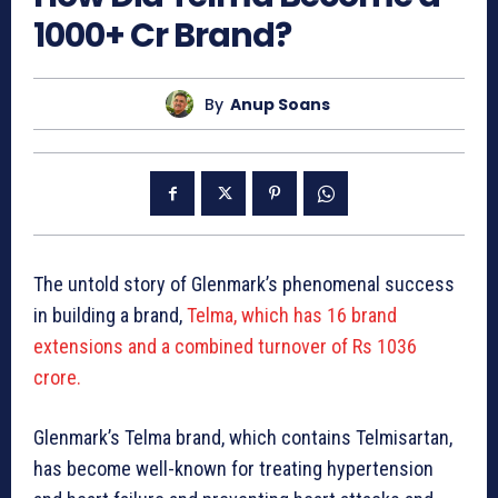
1000+ Cr Brand?
By
Anup Soans
The untold story of Glenmark’s phenomenal success
in building a brand,
Te
lma, which has 16 brand
extensions and a combined turnover of Rs 1036
crore.
Glenmark’s Telma brand, which contains Telmisartan,
has become well-known for treating hypertension