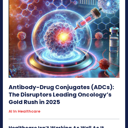
Antibody-Drug Conjugates (ADCs):
The Disruptors Leading Oncology’s
Gold Rush in 2025
AI In Healthcare
Healthcare Isn’t Working As Well As It