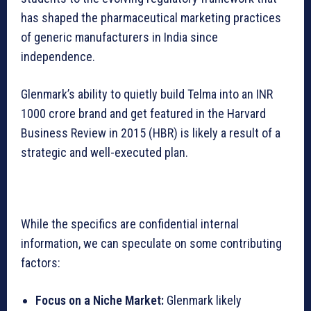
has shaped the pharmaceutical marketing practices
of generic manufacturers in India since
independence.
Glenmark’s ability to quietly build Telma into an INR
1000 crore brand and get featured in the Harvard
Business Review in 2015 (HBR) is likely a result of a
strategic and well-executed plan.
While the specifics are confidential internal
information, we can speculate on some contributing
factors:
Focus on a Niche Market:
Glenmark likely