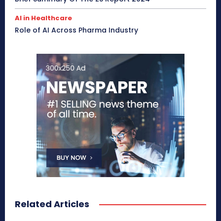
AI in Healthcare
Role of AI Across Pharma Industry
Related Articles