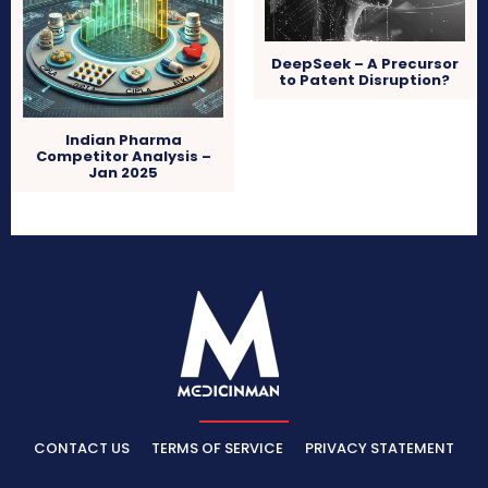
DeepSeek – A Precursor
to Patent Disruption?
Indian Pharma
Competitor Analysis –
Jan 2025
CONTACT US
TERMS OF SERVICE
PRIVACY STATEMENT