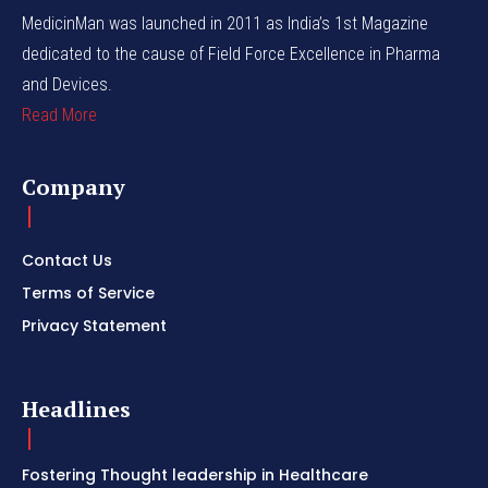
MedicinMan was launched in 2011 as India’s 1st Magazine
dedicated to the cause of Field Force Excellence in Pharma
and Devices.
Read More
Company
Contact Us
Terms of Service
Privacy Statement
Headlines
Fostering Thought leadership in Healthcare