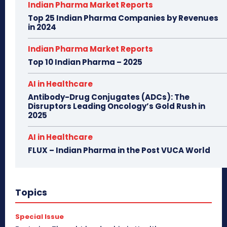
Indian Pharma Market Reports
Top 25 Indian Pharma Companies by Revenues
in 2024
Indian Pharma Market Reports
Top 10 Indian Pharma – 2025
AI in Healthcare
Antibody-Drug Conjugates (ADCs): The
Disruptors Leading Oncology’s Gold Rush in
2025
AI in Healthcare
FLUX – Indian Pharma in the Post VUCA World
Topics
Special Issue