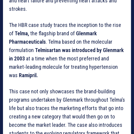
and heart failure and preventing heart attacks and
strokes.
The HBR case study traces the inception to the rise
of
Telma,
the flagship brand of
Glenmark
Pharmaceuticals
. Telma based on the molecular
formulation
Telmisartan was introduced by Glenmark
in 2003
at a time when the most preferred and
market-leading molecule for treating hypertension
was
Ramipril.
This case not only showcases the brand-building
programs undertaken by Glenmark throughout Telma’s
life but also traces the marketing efforts that go into
creating a new category that would then go on to
become the market leader. The case also introduces
students to the evolving regulatory framework that