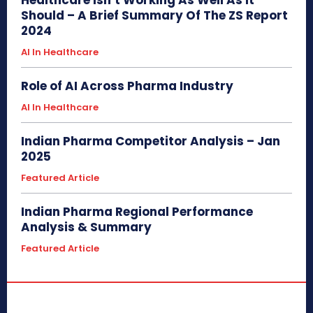
Should – A Brief Summary Of The ZS Report
2024
AI In Healthcare
Role of AI Across Pharma Industry
AI In Healthcare
Indian Pharma Competitor Analysis – Jan
2025
Featured Article
Indian Pharma Regional Performance
Analysis & Summary
Featured Article