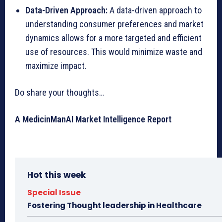
Data-Driven Approach:
A data-driven approach to
understanding consumer preferences and market
dynamics allows for a more targeted and efficient
use of resources. This would minimize waste and
maximize impact.
Do share your thoughts…
A MedicinManAI Market Intelligence Report
Hot this week
Special Issue
Fostering Thought leadership in Healthcare