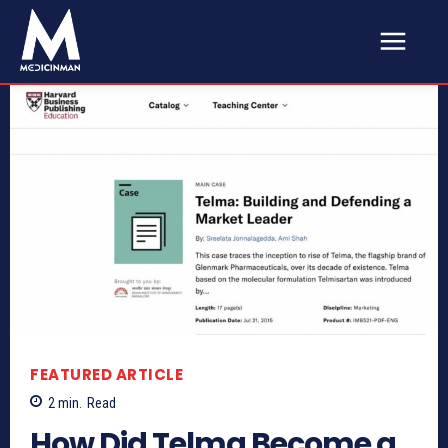
FEATURED ARTICLE
2
min.
Read
How Did Telma Become a