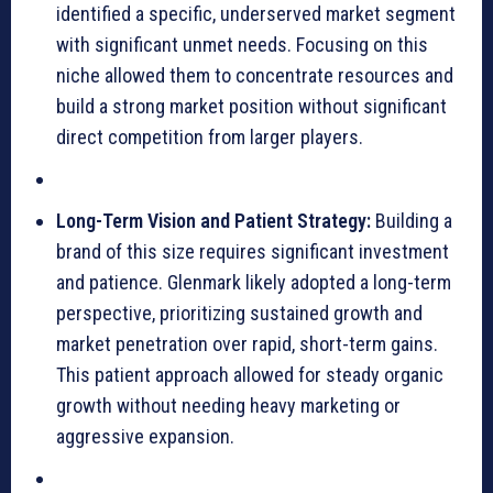
identified a specific, underserved market segment
with significant unmet needs. Focusing on this
niche allowed them to concentrate resources and
build a strong market position without significant
direct competition from larger players.
Long-Term Vision and Patient Strategy:
Building a
brand of this size requires significant investment
and patience. Glenmark likely adopted a long-term
perspective, prioritizing sustained growth and
market penetration over rapid, short-term gains.
This patient approach allowed for steady organic
growth without needing heavy marketing or
aggressive expansion.