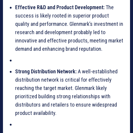
Effective R&D and Product Development:
The
success is likely rooted in superior product
quality and performance. Glenmark’s investment in
research and development probably led to
innovative and effective products, meeting market
demand and enhancing brand reputation.
Strong Distribution Network:
A well-established
distribution network is critical for effectively
reaching the target market. Glenmark likely
prioritized building strong relationships with
distributors and retailers to ensure widespread
product availability.