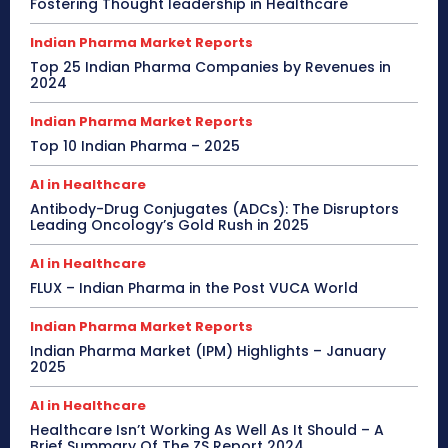
Fostering Thought leadership in Healthcare
Indian Pharma Market Reports
Top 25 Indian Pharma Companies by Revenues in
2024
Indian Pharma Market Reports
Top 10 Indian Pharma – 2025
AI in Healthcare
Antibody-Drug Conjugates (ADCs): The Disruptors
Leading Oncology’s Gold Rush in 2025
AI in Healthcare
FLUX – Indian Pharma in the Post VUCA World
Indian Pharma Market Reports
Indian Pharma Market (IPM) Highlights – January
2025
AI in Healthcare
Healthcare Isn’t Working As Well As It Should – A
Brief Summary Of The ZS Report 2024