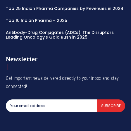
Top 25 Indian Pharma Companies by Revenues in 2024
Top 10 Indian Pharma – 2025
Antibody-Drug Conjugates (ADCs): The Disruptors
Leading Oncology’s Gold Rush in 2025
Newsletter
Get important news delivered directly to your inbox and stay
connected!
SUBSCRIBE