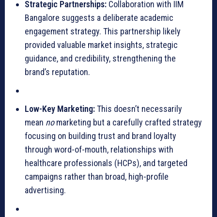
Strategic Partnerships:
Collaboration with IIM
Bangalore suggests a deliberate academic
engagement strategy. This partnership likely
provided valuable market insights, strategic
guidance, and credibility, strengthening the
brand’s reputation.
Low-Key Marketing:
This doesn’t necessarily
mean
no
marketing but a carefully crafted strategy
focusing on building trust and brand loyalty
through word-of-mouth, relationships with
healthcare professionals (HCPs), and targeted
campaigns rather than broad, high-profile
advertising.