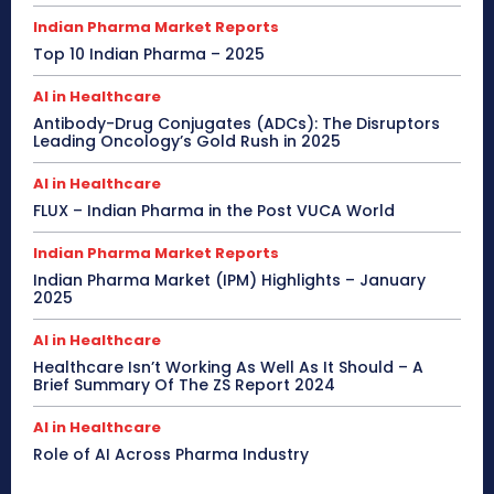
Indian Pharma Market Reports
Top 10 Indian Pharma – 2025
AI in Healthcare
Antibody-Drug Conjugates (ADCs): The Disruptors
Leading Oncology’s Gold Rush in 2025
AI in Healthcare
FLUX – Indian Pharma in the Post VUCA World
Indian Pharma Market Reports
Indian Pharma Market (IPM) Highlights – January
2025
AI in Healthcare
Healthcare Isn’t Working As Well As It Should – A
Brief Summary Of The ZS Report 2024
AI in Healthcare
Role of AI Across Pharma Industry