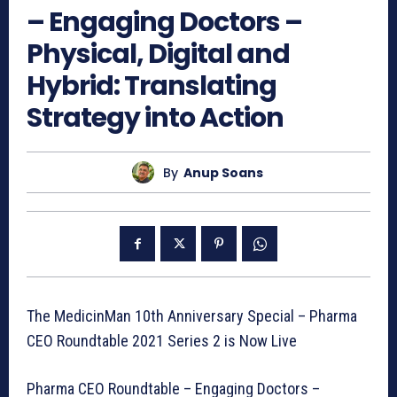
– Engaging Doctors –
Physical, Digital and
Hybrid: Translating
Strategy into Action
By
Anup Soans
The MedicinMan 10th Anniversary Special – Pharma
CEO Roundtable 2021 Series 2 is Now Live
Pharma CEO Roundtable – Engaging Doctors –