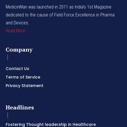
MedicinMan was launched in 2011 as India’s 1st Magazine
dedicated to the cause of Field Force Excellence in Pharma
and Devices.
Read More
Company
Contact Us
Terms of Service
Privacy Statement
Headlines
Fostering Thought leadership in Healthcare