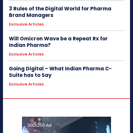
3 Rules of the Digital World for Pharma
Brand Managers
Exclusive Articles
Will Omicron Wave be a Repeat Rx for
Indian Pharma?
Exclusive Articles
Going Digital – What Indian Pharma C-
Suite has to Say
Exclusive Articles