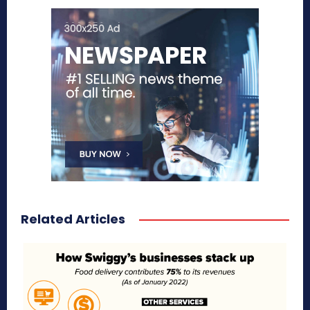
Related Articles