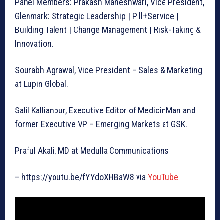
Panel Members: Prakash Maheshwari, Vice President,
Glenmark: Strategic Leadership | Pill+Service |
Building Talent | Change Management | Risk-Taking &
Innovation.
Sourabh Agrawal, Vice President – Sales & Marketing
at Lupin Global.
Salil Kallianpur, Executive Editor of MedicinMan and
former Executive VP – Emerging Markets at GSK.
Praful Akali, MD at Medulla Communications
– https://youtu.be/fYYdoXHBaW8 via
YouTube