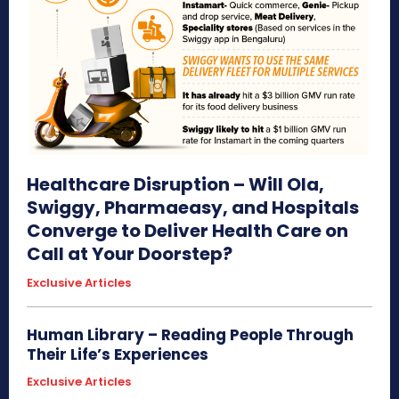
Healthcare Disruption – Will Ola,
Swiggy, Pharmaeasy, and Hospitals
Converge to Deliver Health Care on
Call at Your Doorstep?
Exclusive Articles
Human Library – Reading People Through
Their Life’s Experiences
Exclusive Articles