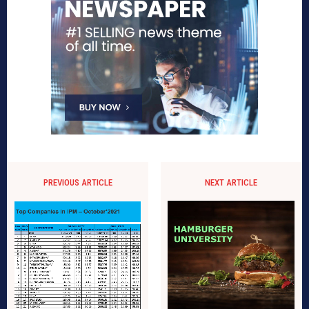
PREVIOUS ARTICLE
NEXT ARTICLE