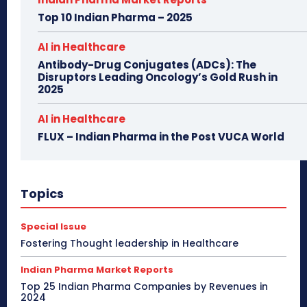
Top 10 Indian Pharma – 2025
AI in Healthcare
Antibody-Drug Conjugates (ADCs): The
Disruptors Leading Oncology’s Gold Rush in
2025
AI in Healthcare
FLUX – Indian Pharma in the Post VUCA World
Topics
Special Issue
Fostering Thought leadership in Healthcare
Indian Pharma Market Reports
Top 25 Indian Pharma Companies by Revenues in
2024