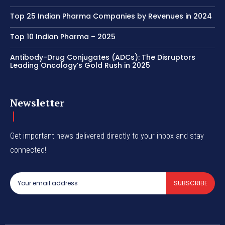
Top 25 Indian Pharma Companies by Revenues in 2024
Top 10 Indian Pharma – 2025
Antibody-Drug Conjugates (ADCs): The Disruptors
Leading Oncology’s Gold Rush in 2025
Newsletter
Get important news delivered directly to your inbox and stay
connected!
SUBSCRIBE