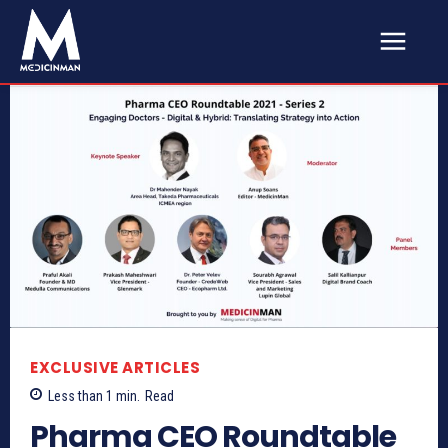
EXCLUSIVE ARTICLES
Less than 1
min.
Read
Pharma CEO Roundtable