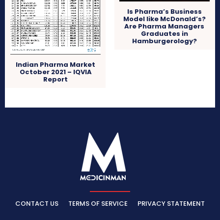
Is Pharma’s Business
Model like McDonald’s?
Are Pharma Managers
Graduates in
Hamburgerology?
Indian Pharma Market
October 2021 – IQVIA
Report
CONTACT US
TERMS OF SERVICE
PRIVACY STATEMENT