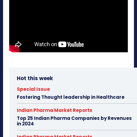
Hot this week
Special Issue
Fostering Thought leadership in Healthcare
Indian Pharma Market Reports
Top 25 Indian Pharma Companies by Revenues
in 2024
Indian Pharma Market Reports