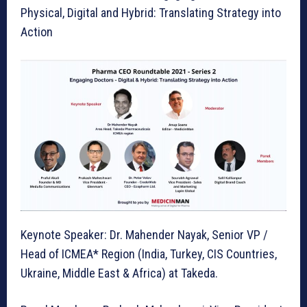
Physical, Digital and Hybrid: Translating Strategy into
Action
Keynote Speaker: Dr. Mahender Nayak, Senior VP /
Head of ICMEA* Region (India, Turkey, CIS Countries,
Ukraine, Middle East & Africa) at Takeda.