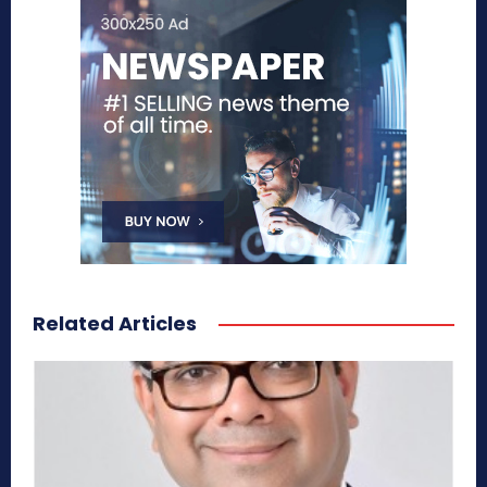
Related Articles