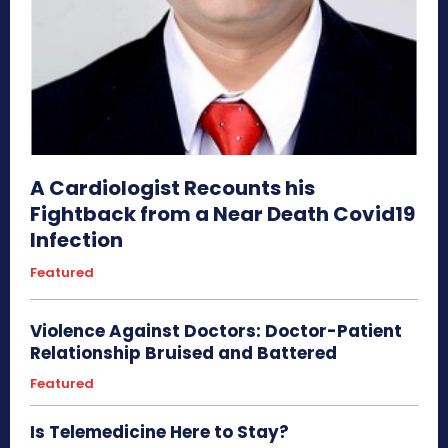
A Cardiologist Recounts his
Fightback from a Near Death Covid19
Infection
Featured
Violence Against Doctors: Doctor-Patient
Relationship Bruised and Battered
Featured
Is Telemedicine Here to Stay?