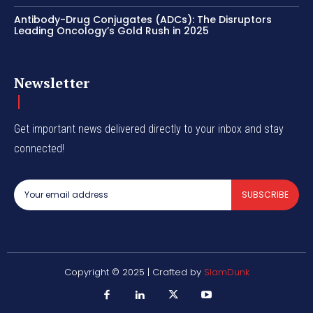
Antibody-Drug Conjugates (ADCs): The Disruptors
Leading Oncology’s Gold Rush in 2025
Newsletter
Get important news delivered directly to your inbox and stay
connected!
SUBSCRIBE
Copyright © 2025 | Crafted by
SlamDunk