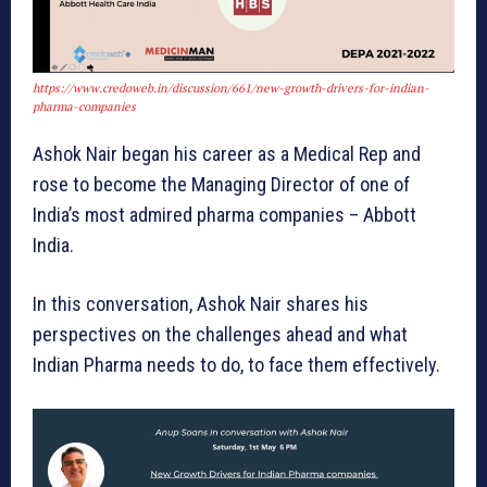
https://www.credoweb.in/discussion/661/new-growth-drivers-for-indian-
pharma-companies
Ashok Nair began his career as a Medical Rep and
rose to become the Managing Director of one of
India’s most admired pharma companies – Abbott
India.
In this conversation, Ashok Nair shares his
perspectives on the challenges ahead and what
Indian Pharma needs to do, to face them effectively.