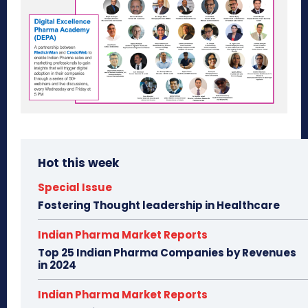
Hot this week
Special Issue
Fostering Thought leadership in Healthcare
Indian Pharma Market Reports
Top 25 Indian Pharma Companies by Revenues
in 2024
Indian Pharma Market Reports