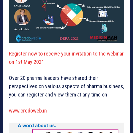
Register now to receive your invitation to the webinar
on 1st May 2021
Over 20 pharma leaders have shared their
perspectives on various aspects of pharma business,
you can register and view them at any time on
www.credoweb.in