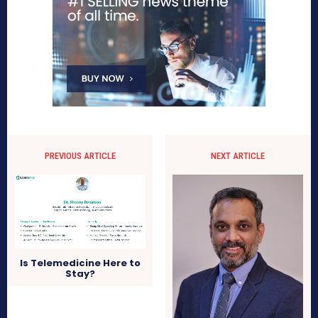
PREVIOUS ARTICLE
NEXT ARTICLE
Is Telemedicine Here to
Stay?