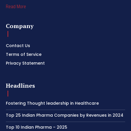
Read More
Company
Contact Us
Terms of Service
Privacy Statement
Headlines
Fostering Thought leadership in Healthcare
Top 25 Indian Pharma Companies by Revenues in 2024
Top 10 Indian Pharma – 2025