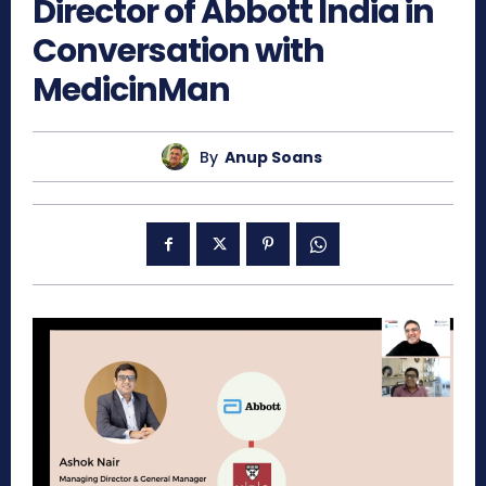
Director of Abbott India in
Conversation with
MedicinMan
By
Anup Soans