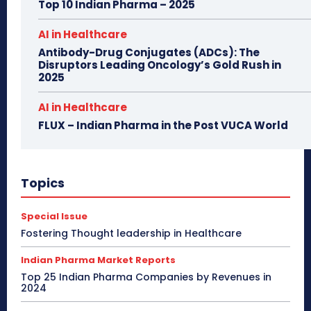
Top 10 Indian Pharma – 2025
AI in Healthcare
Antibody-Drug Conjugates (ADCs): The
Disruptors Leading Oncology’s Gold Rush in
2025
AI in Healthcare
FLUX – Indian Pharma in the Post VUCA World
Topics
Special Issue
Fostering Thought leadership in Healthcare
Indian Pharma Market Reports
Top 25 Indian Pharma Companies by Revenues in
2024