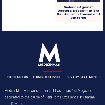
Violence Against
Doctors: Doctor-Patient
Relationship Bruised and
Battered
CONTACT US
TERMS OF SERVICE
PRIVACY STATEMENT
MedicinMan was launched in 2011 as India’s 1st Magazine
dedicated to the cause of Field Force Excellence in Pharma
and Devices.