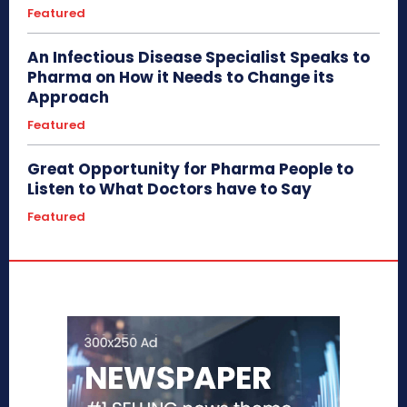
Featured
An Infectious Disease Specialist Speaks to
Pharma on How it Needs to Change its
Approach
Featured
Great Opportunity for Pharma People to
Listen to What Doctors have to Say
Featured