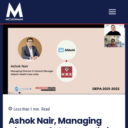
Less than 1
min.
Read
Ashok Nair, Managing