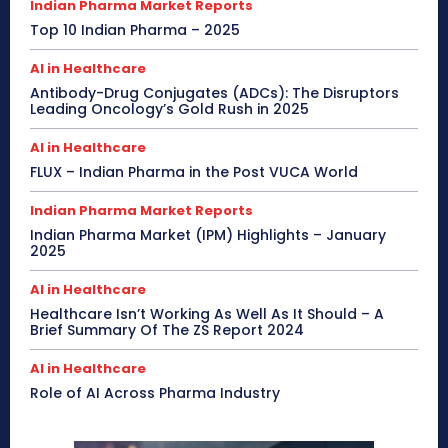
Indian Pharma Market Reports
Top 10 Indian Pharma – 2025
AI in Healthcare
Antibody-Drug Conjugates (ADCs): The Disruptors
Leading Oncology’s Gold Rush in 2025
AI in Healthcare
FLUX – Indian Pharma in the Post VUCA World
Indian Pharma Market Reports
Indian Pharma Market (IPM) Highlights – January
2025
AI in Healthcare
Healthcare Isn’t Working As Well As It Should – A
Brief Summary Of The ZS Report 2024
AI in Healthcare
Role of AI Across Pharma Industry