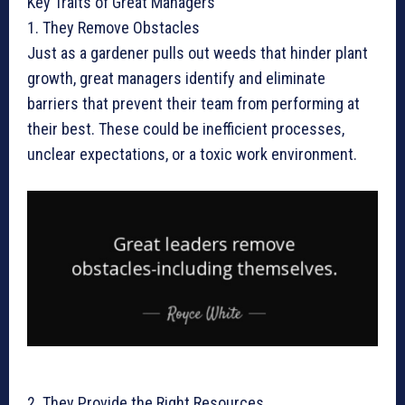
Key Traits of Great Managers
1. They Remove Obstacles
Just as a gardener pulls out weeds that hinder plant
growth, great managers identify and eliminate
barriers that prevent their team from performing at
their best. These could be inefficient processes,
unclear expectations, or a toxic work environment.
2. They Provide the Right Resources