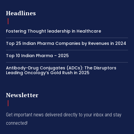
Headlines
Fostering Thought leadership in Healthcare
Top 25 Indian Pharma Companies by Revenues in 2024
Top 10 Indian Pharma – 2025
Antibody-Drug Conjugates (ADCs): The Disruptors
Leading Oncology’s Gold Rush in 2025
Newsletter
Get important news delivered directly to your inbox and stay
connected!