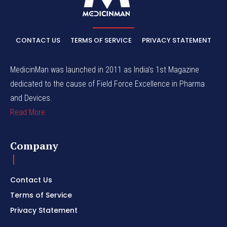
CONTACT US
TERMS OF SERVICE
PRIVACY STATEMENT
MedicinMan was launched in 2011 as India’s 1st Magazine
dedicated to the cause of Field Force Excellence in Pharma
and Devices.
Read More
Company
Contact Us
Terms of Service
Privacy Statement