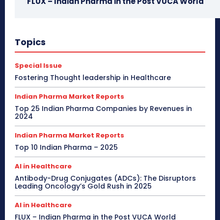
FLUX – Indian Pharma in the Post VUCA World
Topics
Special Issue
Fostering Thought leadership in Healthcare
Indian Pharma Market Reports
Top 25 Indian Pharma Companies by Revenues in
2024
Indian Pharma Market Reports
Top 10 Indian Pharma – 2025
AI in Healthcare
Antibody-Drug Conjugates (ADCs): The Disruptors
Leading Oncology’s Gold Rush in 2025
AI in Healthcare
FLUX – Indian Pharma in the Post VUCA World