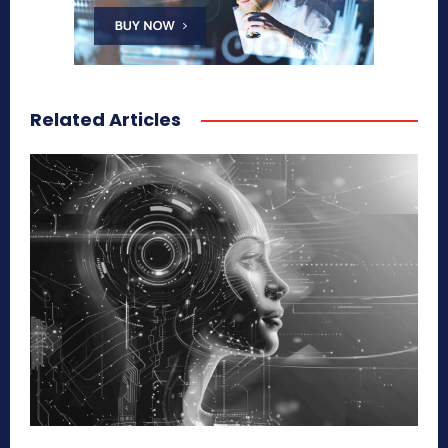
Related Articles