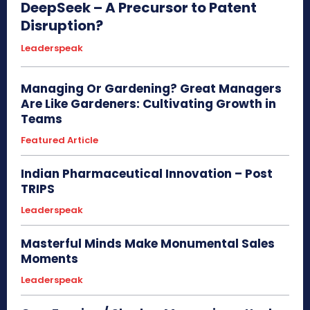
DeepSeek – A Precursor to Patent
Disruption?
Leaderspeak
Managing Or Gardening? Great Managers
Are Like Gardeners: Cultivating Growth in
Teams
Featured Article
Indian Pharmaceutical Innovation – Post
TRIPS
Leaderspeak
Masterful Minds Make Monumental Sales
Moments
Leaderspeak