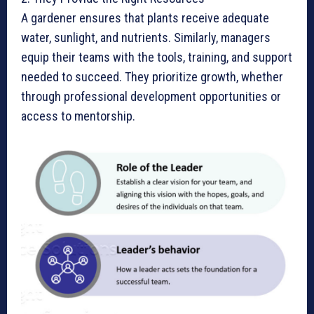
A gardener ensures that plants receive adequate
water, sunlight, and nutrients. Similarly, managers
equip their teams with the tools, training, and support
needed to succeed. They prioritize growth, whether
through professional development opportunities or
access to mentorship.