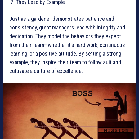
They Lead by Example
Just as a gardener demonstrates patience and
consistency, great managers lead with integrity and
dedication. They model the behaviors they expect
from their team—whether it’s hard work, continuous
learning, or a positive attitude. By setting a strong
example, they inspire their team to follow suit and
cultivate a culture of excellence.