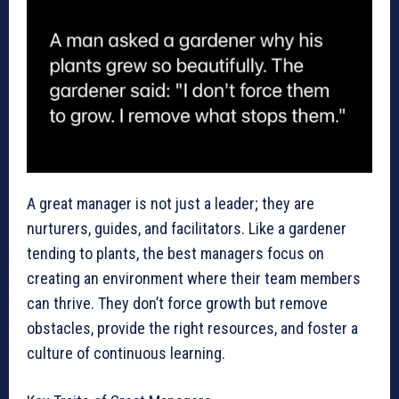
A great manager is not just a leader; they are
nurturers, guides, and facilitators. Like a gardener
tending to plants, the best managers focus on
creating an environment where their team members
can thrive. They don’t force growth but remove
obstacles, provide the right resources, and foster a
culture of continuous learning.