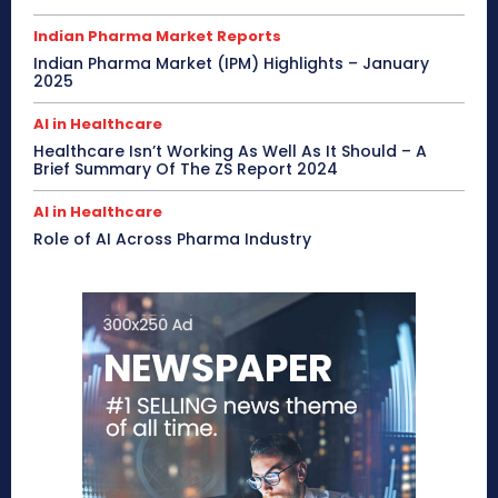
Indian Pharma Market Reports
Indian Pharma Market (IPM) Highlights – January
2025
AI in Healthcare
Healthcare Isn’t Working As Well As It Should – A
Brief Summary Of The ZS Report 2024
AI in Healthcare
Role of AI Across Pharma Industry