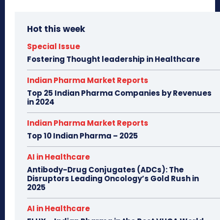
Hot this week
Special Issue
Fostering Thought leadership in Healthcare
Indian Pharma Market Reports
Top 25 Indian Pharma Companies by Revenues
in 2024
Indian Pharma Market Reports
Top 10 Indian Pharma – 2025
AI in Healthcare
Antibody-Drug Conjugates (ADCs): The
Disruptors Leading Oncology’s Gold Rush in
2025
AI in Healthcare