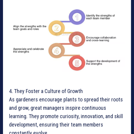
4. They Foster a Culture of Growth
As gardeners encourage plants to spread their roots
and grow, great managers inspire continuous
learning. They promote curiosity, innovation, and skill
development, ensuring their team members
constantly evolve.