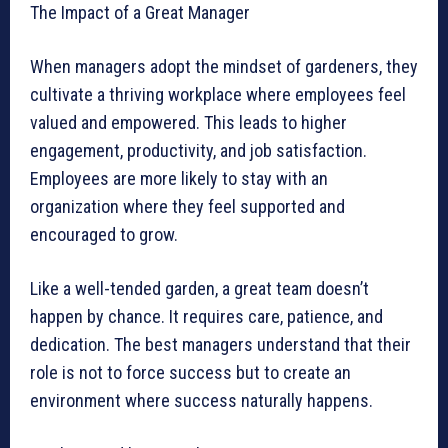
The Impact of a Great Manager
When managers adopt the mindset of gardeners, they
cultivate a thriving workplace where employees feel
valued and empowered. This leads to higher
engagement, productivity, and job satisfaction.
Employees are more likely to stay with an
organization where they feel supported and
encouraged to grow.
Like a well-tended garden, a great team doesn’t
happen by chance. It requires care, patience, and
dedication. The best managers understand that their
role is not to force success but to create an
environment where success naturally happens.