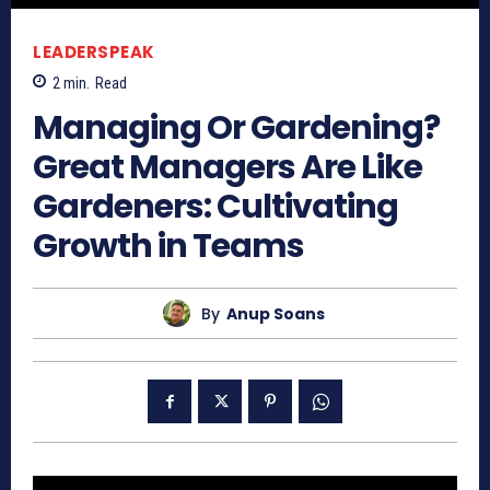
LEADERSPEAK
2
min.
Read
Managing Or Gardening?
Great Managers Are Like
Gardeners: Cultivating
Growth in Teams
By
Anup Soans