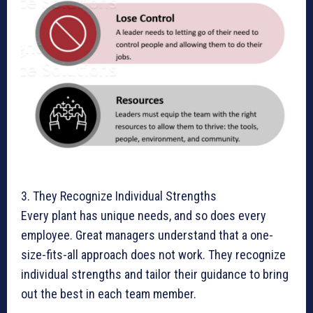
3. They Recognize Individual Strengths
Every plant has unique needs, and so does every
employee. Great managers understand that a one-
size-fits-all approach does not work. They recognize
individual strengths and tailor their guidance to bring
out the best in each team member.