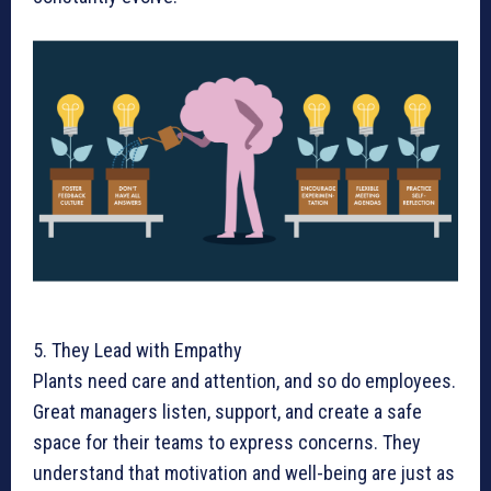
5. They Lead with Empathy
Plants need care and attention, and so do employees.
Great managers listen, support, and create a safe
space for their teams to express concerns. They
understand that motivation and well-being are just as