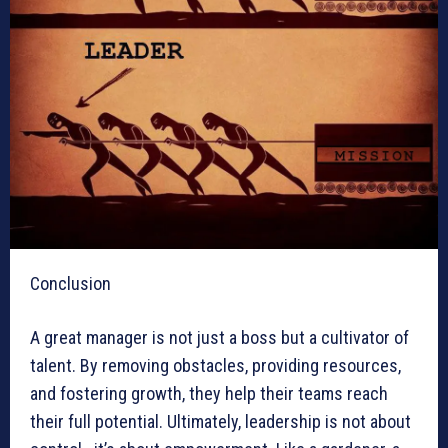
Conclusion
A great manager is not just a boss but a cultivator of
talent. By removing obstacles, providing resources,
and fostering growth, they help their teams reach
their full potential. Ultimately, leadership is not about