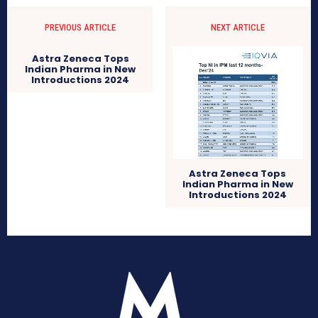
PREVIOUS ARTICLE
NEXT ARTICLE
Astra Zeneca Tops
Indian Pharma in New
Introductions 2024
Astra Zeneca Tops
Indian Pharma in New
Introductions 2024