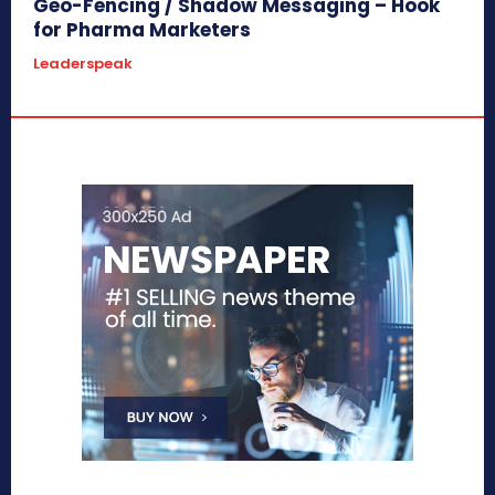
Geo-Fencing / Shadow Messaging – Hook
for Pharma Marketers
Leaderspeak