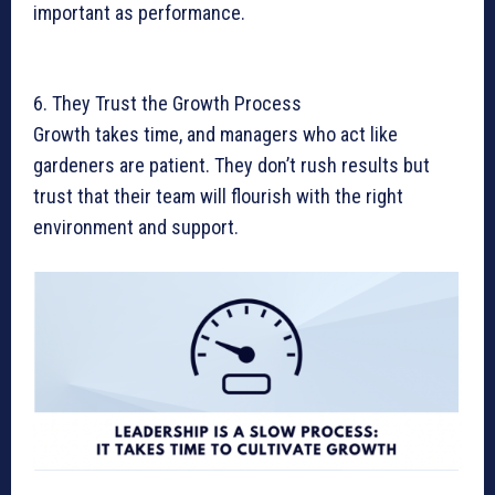
important as performance.
6. They Trust the Growth Process
Growth takes time, and managers who act like
gardeners are patient. They don’t rush results but
trust that their team will flourish with the right
environment and support.