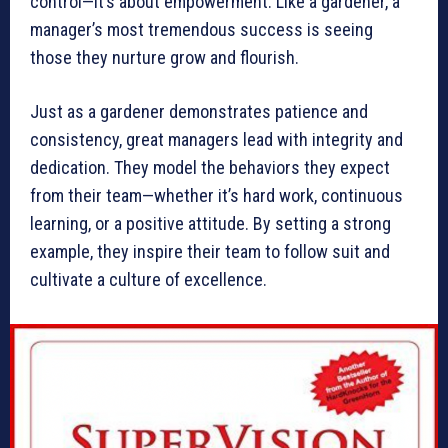
control—it’s about empowerment. Like a gardener, a
manager’s most tremendous success is seeing
those they nurture grow and flourish.
Just as a gardener demonstrates patience and
consistency, great managers lead with integrity and
dedication. They model the behaviors they expect
from their team—whether it’s hard work, continuous
learning, or a positive attitude. By setting a strong
example, they inspire their team to follow suit and
cultivate a culture of excellence.