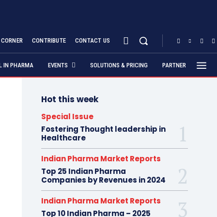
S CORNER
CONTRIBUTE
CONTACT US
AL IN PHARMA
EVENTS
SOLUTIONS & PRICING
PARTNER
Hot this week
Special Issue
Fostering Thought leadership in
Healthcare
Indian Pharma Market Reports
Top 25 Indian Pharma
Companies by Revenues in 2024
Indian Pharma Market Reports
Top 10 Indian Pharma – 2025