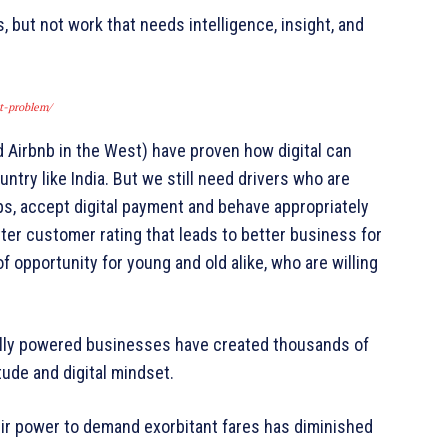
 but not work that needs intelligence, insight, and
t-problem/
Airbnb in the West) have proven how digital can
ntry like India. But we still need drivers who are
maps, accept digital payment and behave appropriately
er customer rating that leads to better business for
f opportunity for young and old alike, who are willing
itally powered businesses have created thousands of
tude and digital mindset.
eir power to demand exorbitant fares has diminished