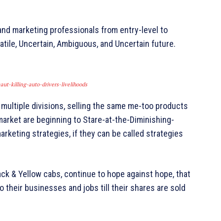
and marketing professionals from entry-level to
tile, Uncertain, Ambiguous, and Uncertain future.
ut-killing-auto-drivers-livelihoods
 multiple divisions, selling the same me-too products
market are beginning to Stare-at-the-Diminishing-
rketing strategies, if they can be called strategies
k & Yellow cabs, continue to hope against hope, that
 their businesses and jobs till their shares are sold