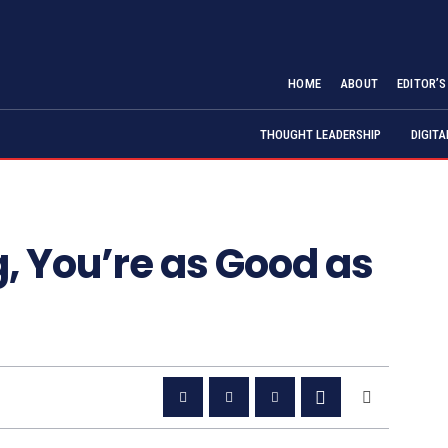
HOME
ABOUT
EDITOR’
THOUGHT LEADERSHIP
DIGIT
g, You’re as Good as