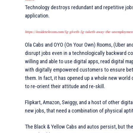
Technology destroys redundant and repetitive jobs,
application.
https://insidetelecom.com/5g-giveth-5g-taketh-away-the-unemploymen
Ola Cabs and OYO (On Your Own) Rooms, (Uber and 
disrupt jobs even in a technologically backward cou
willing and able to use digital apps, read digital 
with digitally empowered customers to ensure bett
them. In fact, it has opened up a whole new world o
to re-orient their attitude and re-skill.
Flipkart, Amazon, Swiggy, and a host of other dig
new jobs, that need a combination of physical apti
The Black & Yellow Cabs and autos persist, but th