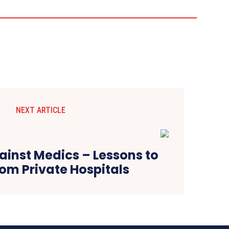
NEXT ARTICLE
ainst Medics – Lessons to
om Private Hospitals