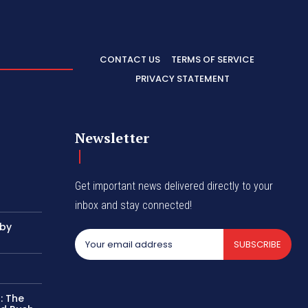
CONTACT US
TERMS OF SERVICE
PRIVACY STATEMENT
Newsletter
Get important news delivered directly to your
inbox and stay connected!
 by
SUBSCRIBE
: The