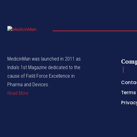
MedicinMan was launched in 2011 as
Com
India’s 1st Magazine dedicated to the
cause of Field Force Excellence in
Conta
Pharma and Devices.
Terms 
Read More
Privac