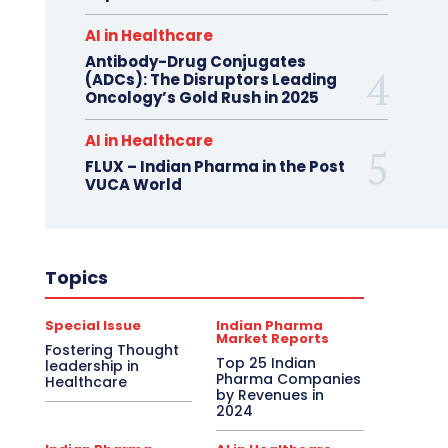
AI in Healthcare
Antibody-Drug Conjugates
(ADCs): The Disruptors Leading
Oncology’s Gold Rush in 2025
AI in Healthcare
FLUX – Indian Pharma in the Post
VUCA World
Topics
Special Issue
Indian Pharma
Market Reports
Fostering Thought
Top 25 Indian
leadership in
Pharma Companies
Healthcare
by Revenues in
2024