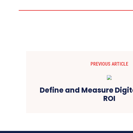
PREVIOUS ARTICLE
Define and Measure Digit
ROI