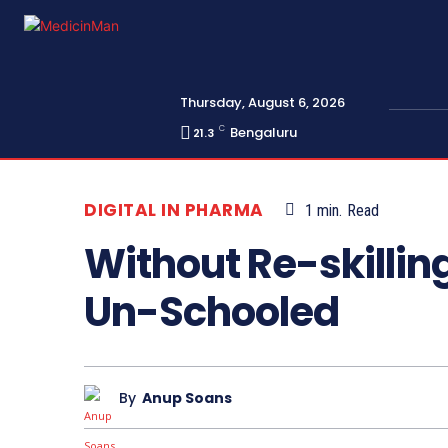
Thursday, August 6, 2026
C
Bengaluru
21.3
DIGITAL IN PHARMA
1
min.
Read
Without Re-skillin
Un-Schooled
By
Anup Soans