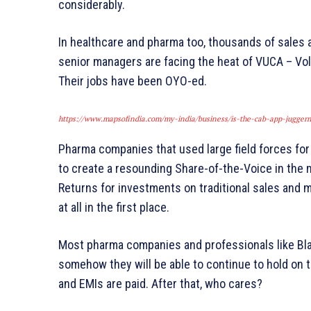
considerably.
In healthcare and pharma too, thousands of sales 
senior managers are facing the heat of VUCA – Vola
Their jobs have been OYO-ed.
https://www.mapsofindia.com/my-india/business/is-the-cab-app-juggerna
Pharma companies that used large field forces for
to create a resounding Share-of-the-Voice in the 
Returns for investments on traditional sales and ma
at all in the first place.
Most pharma companies and professionals like Blac
somehow they will be able to continue to hold on to
and EMIs are paid. After that, who cares?