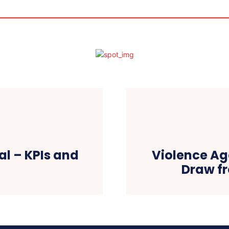
al – KPIs and
Violence Ag
Draw fr