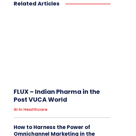
Related Articles
FLUX – Indian Pharma in the
Post VUCA World
AI In Healthcare
How to Harness the Power of
Omnichannel Marketing in the