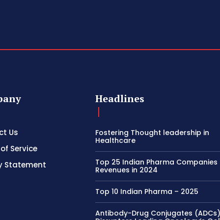
pany
Headlines
ct Us
Fostering Thought leadership in
Healthcare
of Service
Top 25 Indian Pharma Companies
y Statement
Revenues in 2024
Top 10 Indian Pharma – 2025
Antibody-Drug Conjugates (ADCs)