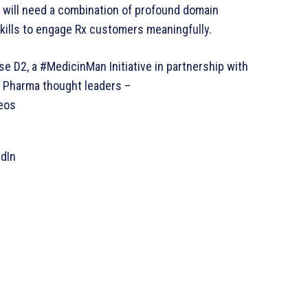
 will need a combination of profound domain
kills to engage Rx customers meaningfully.
e D2, a #MedicinMan Initiative in partnership with
n Pharma thought leaders –
eos
edIn