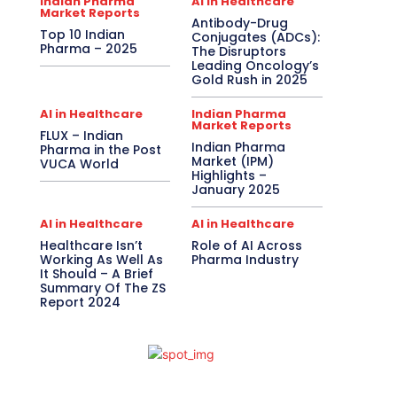
Indian Pharma
AI in Healthcare
Market Reports
Antibody-Drug
Top 10 Indian
Conjugates (ADCs):
Pharma – 2025
The Disruptors
Leading Oncology’s
Gold Rush in 2025
AI in Healthcare
Indian Pharma
Market Reports
FLUX – Indian
Indian Pharma
Pharma in the Post
Market (IPM)
VUCA World
Highlights –
January 2025
AI in Healthcare
AI in Healthcare
Healthcare Isn’t
Role of AI Across
Working As Well As
Pharma Industry
It Should – A Brief
Summary Of The ZS
Report 2024