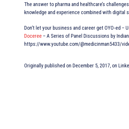
The answer to pharma and healthcare’s challenges
knowledge and experience combined with digital s
Don’t let your business and career get OYO-ed – Us
Doceree
– A Series of Panel Discussions by India
https://www.youtube.com/@medicinman5433/vid
Originally published on December 5, 2017, on Link