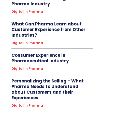
Pharma Industry
Digital In Pharma
What Can Pharma Learn about
Customer Experience from Other
Industries?
Digital In Pharma
Consumer Experience in
Pharmaceutical Industry
Digital In Pharma
Personalizing the Selling – What
Pharma Needs to Understand
about Customers and their
Experiences
Digital In Pharma