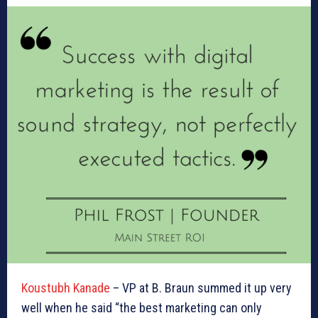
Koustubh Kanade
– VP at B. Braun summed it up very
well when he said “the best marketing can only