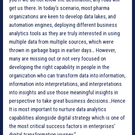
get us there. In today’s scenario, most pharma
organizations are keen to develop data lakes, and
automation engines, deploying different business
analytics tools as they are truly interested in using
multiple data from multiple sources, which were
thrown in garbage bags in earlier days… However,
many are missing out or not very focused on
developing the right capability in people in the
organization who can transform data into information,
information into interpretations, and interpretations
into insights and use those meaningful insights in
perspective to take great business decisions…Hence
It is most important to nurture data analytics
capabilities alongside digital strategy which is one of
the most critical success factors in enterprises’
digital transformation journey.”