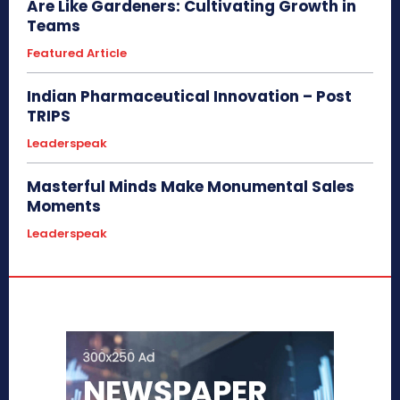
Are Like Gardeners: Cultivating Growth in
Teams
Featured Article
Indian Pharmaceutical Innovation – Post
TRIPS
Leaderspeak
Masterful Minds Make Monumental Sales
Moments
Leaderspeak