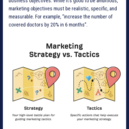
business objectives. While it’s good to be ambitious,
marketing objectives must be realistic, specific, and
measurable. For example, “increase the number of
covered doctors by 20% in 6 months”.