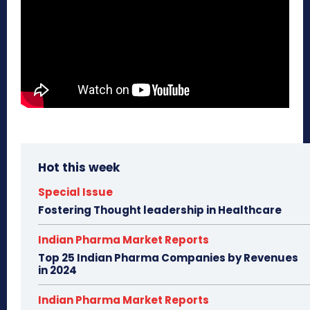
Hot this week
Special Issue
Fostering Thought leadership in Healthcare
Indian Pharma Market Reports
Top 25 Indian Pharma Companies by Revenues
in 2024
Indian Pharma Market Reports