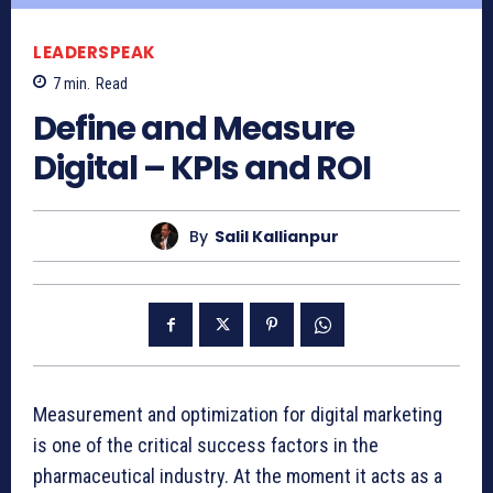
LEADERSPEAK
7
min.
Read
Define and Measure
Digital – KPIs and ROI
By
Salil Kallianpur
Measurement and optimization for digital marketing
is one of the critical success factors in the
pharmaceutical industry. At the moment it acts as a