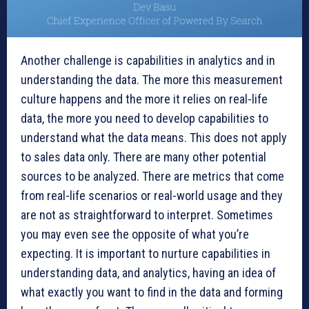
Another challenge is capabilities in analytics and in
understanding the data. The more this measurement
culture happens and the more it relies on real-life
data, the more you need to develop capabilities to
understand what the data means. This does not apply
to sales data only. There are many other potential
sources to be analyzed. There are metrics that come
from real-life scenarios or real-world usage and they
are not as straightforward to interpret. Sometimes
you may even see the opposite of what you’re
expecting. It is important to nurture capabilities in
understanding data, and analytics, having an idea of
what exactly you want to find in the data and forming