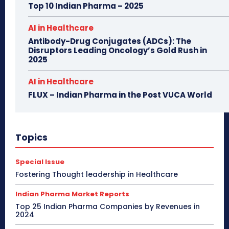
Top 10 Indian Pharma – 2025
AI in Healthcare
Antibody-Drug Conjugates (ADCs): The
Disruptors Leading Oncology’s Gold Rush in
2025
AI in Healthcare
FLUX – Indian Pharma in the Post VUCA World
Topics
Special Issue
Fostering Thought leadership in Healthcare
Indian Pharma Market Reports
Top 25 Indian Pharma Companies by Revenues in
2024