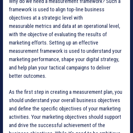
Why do we need a measurement framework? Such a
framework is used to align top-line business
objectives at a strategic level with
measurable metrics and data at an operational level,
with the objective of evaluating the results of
marketing efforts. Setting up an effective
measurement framework is used to understand your
marketing performance, shape your digital strategy,
and help plan your tactical campaigns to deliver
better outcomes.
As the first step in creating a measurement plan, you
should understand your overall business objectives
and define the specific objectives of your marketing
activities. Your marketing objectives should support
and drive the successful achievement of the