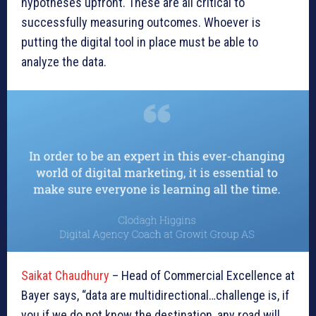
hypotheses upfront. These are all critical to
successfully measuring outcomes. Whoever is
putting the digital tool in place must be able to
analyze the data.
Saikat Chaudhury
– Head of Commercial Excellence at
Bayer says, “data are multidirectional…challenge is, if
you if we do not know the destination, any road will