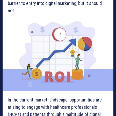
barrier to entry into digital marketing, but it should
not.
In the current market landscape, opportunities are
arising to engage with healthcare professionals
(HCPs) and patients through a multitude of digital