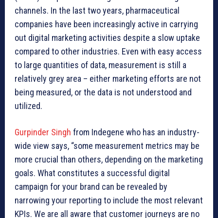
channels. In the last two years, pharmaceutical
companies have been increasingly active in carrying
out digital marketing activities despite a slow uptake
compared to other industries. Even with easy access
to large quantities of data, measurement is still a
relatively grey area – either marketing efforts are not
being measured, or the data is not understood and
utilized.
Gurpinder Singh
from Indegene who has an industry-
wide view says, “some measurement metrics may be
more crucial than others, depending on the marketing
goals. What constitutes a successful digital
campaign for your brand can be revealed by
narrowing your reporting to include the most relevant
KPIs. We are all aware that customer journeys are no