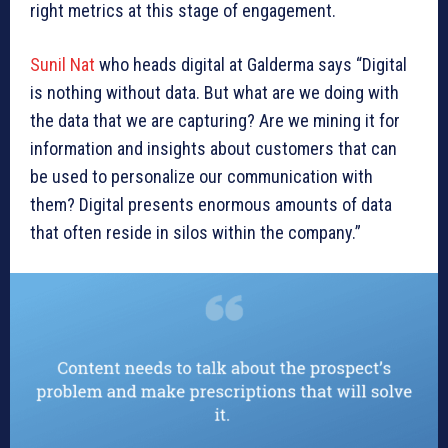
right metrics at this stage of engagement.
Sunil Nat
who heads digital at Galderma says “Digital
is nothing without data. But what are we doing with
the data that we are capturing? Are we mining it for
information and insights about customers that can
be used to personalize our communication with
them? Digital presents enormous amounts of data
that often reside in silos within the company.”