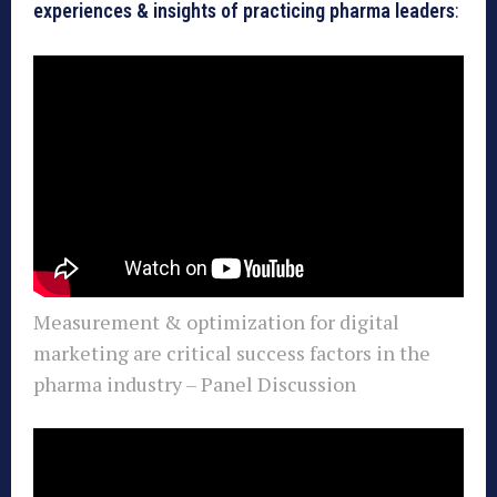
experiences & insights of practicing pharma leaders
:
Measurement & optimization for digital
marketing are critical success factors in the
pharma industry – Panel Discussion