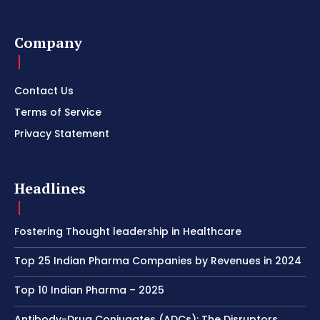
Company
Contact Us
Terms of Service
Privacy Statement
Headlines
Fostering Thought leadership in Healthcare
Top 25 Indian Pharma Companies by Revenues in 2024
Top 10 Indian Pharma – 2025
Antibody-Drug Conjugates (ADCs): The Disruptors