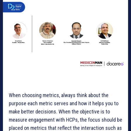
When choosing metrics, always think about the
purpose each metric serves and how it helps you to
make better decisions. When the objective is to
measure engagement with HCPs, the focus should be
placed on metrics that reflect the interaction such as