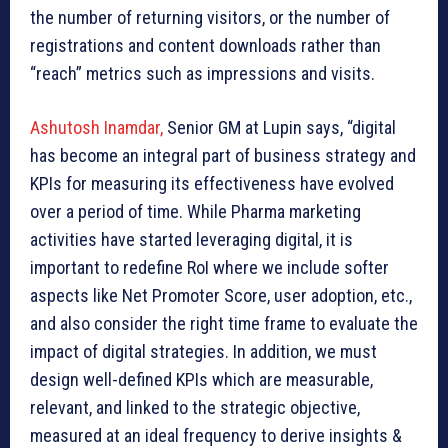
the number of returning visitors, or the number of
registrations and content downloads rather than
“reach” metrics such as impressions and visits.
Ashutosh Inamdar,
Senior GM at Lupin says, “digital
has become an integral part of business strategy and
KPIs for measuring its effectiveness have evolved
over a period of time. While Pharma marketing
activities have started leveraging digital, it is
important to redefine RoI where we include softer
aspects like Net Promoter Score, user adoption, etc.,
and also consider the right time frame to evaluate the
impact of digital strategies. In addition, we must
design well-defined KPIs which are measurable,
relevant, and linked to the strategic objective,
measured at an ideal frequency to derive insights &