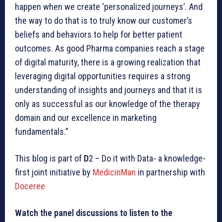
happen when we create ‘personalized journeys’. And
the way to do that is to truly know our customer’s
beliefs and behaviors to help for better patient
outcomes. As good Pharma companies reach a stage
of digital maturity, there is a growing realization that
leveraging digital opportunities requires a strong
understanding of insights and journeys and that it is
only as successful as our knowledge of the therapy
domain and our excellence in marketing
fundamentals.”
This blog is part of
D
2 – Do it with Data- a knowledge-
first joint initiative by
MedicinMan
in partnership with
Doceree
Watch the panel discussions to listen to the