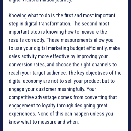
Knowing what to do is the first and most important
step in digital transformation. The second most
important step is knowing how to measure the
results correctly. These measurements allow you
to use your digital marketing budget efficiently, make
sales activity more effective by improving your
conversion rates, and choose the right channels to
reach your target audience. The key objectives of the
digital economy are not to sell your product but to
engage your customer meaningfully. Your
competitive advantage comes from converting that
engagement to loyalty through designing great
experiences. None of this can happen unless you
know what to measure and when.