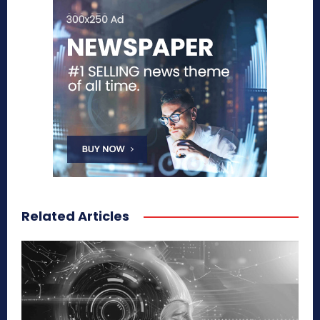
Related Articles