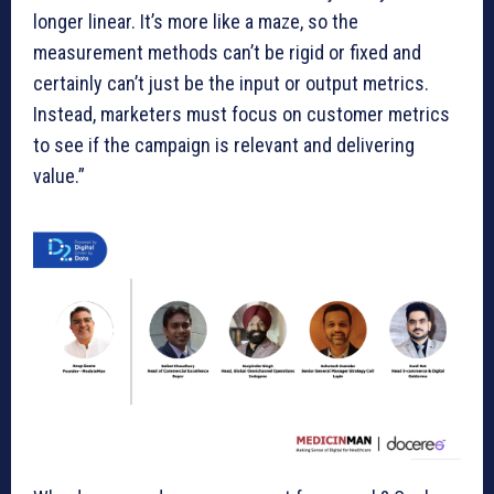
longer linear. It’s more like a maze, so the
measurement methods can’t be rigid or fixed and
certainly can’t just be the input or output metrics.
Instead, marketers must focus on customer metrics
to see if the campaign is relevant and delivering
value.”