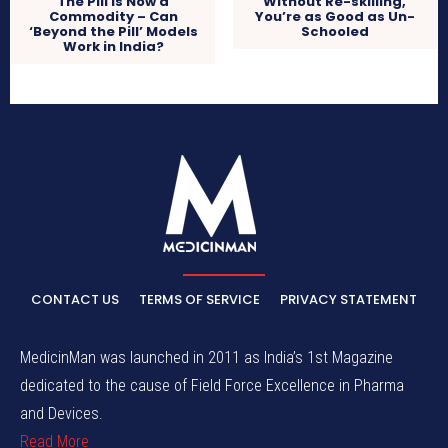
The Pill is Now a
Without Re-skilling,
Commodity – Can
You’re as Good as Un-
‘Beyond the Pill’ Models
Schooled
Work in India?
CONTACT US
TERMS OF SERVICE
PRIVACY STATEMENT
MedicinMan was launched in 2011 as India’s 1st Magazine
dedicated to the cause of Field Force Excellence in Pharma
and Devices.
Read More