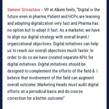
Sameer Srivastava
– VP at Alkem feels, “Digital is the
future even in pharma, Patient and HCPs are learning
and adopting digitalization very fast and Pharma has
no option but to adopt it fast. As a marketer, we have
to align our digital strategy with overall brand /
organizational objectives. Digital initiatives can help
us to reach our overall objectives much faster. In
order to do so we have created separate KPIs for
digital initiatives. Digital initiatives should be
designed to complement the efforts of the field & I
believe that involvement of the field can augment
overall outcome. Marketing Heads must audit digital
efforts on a periodical basis and do course
correction for a better outcome”