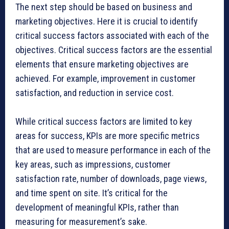
The next step should be based on business and
marketing objectives. Here it is crucial to identify
critical success factors associated with each of the
objectives. Critical success factors are the essential
elements that ensure marketing objectives are
achieved. For example, improvement in customer
satisfaction, and reduction in service cost.
While critical success factors are limited to key
areas for success, KPIs are more specific metrics
that are used to measure performance in each of the
key areas, such as impressions, customer
satisfaction rate, number of downloads, page views,
and time spent on site. It’s critical for the
development of meaningful KPIs, rather than
measuring for measurement’s sake.