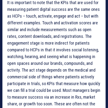
It is important to note that the KPIs that are used for
measuring patient digital success are the same ones
as HCPs – touch, activate, engage and act – but with
different examples. Touch and activation scores are
similar and include measurements such as open
rates, content downloads, and registrations. The
engagement stage is more indirect for patients
compared to HCPs in that it involves social listening,
watching, hearing, and seeing what is happening in
open spaces around our brands, compounds, and
activity. The act stage depends on the medical and
commercial side of things where patients actively
participate in trials, so KPIs that measure how quickly
we can fill a trial could be used. Most managers begin
to measure success via an increase in Rxs, market
share, or growth too soon. These are often not the