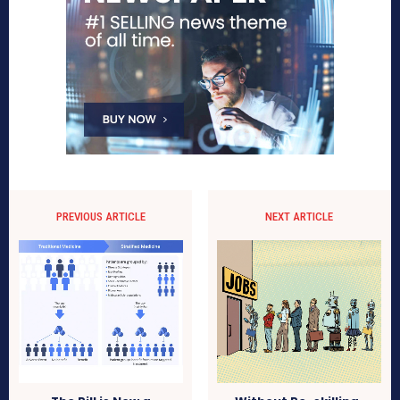
PREVIOUS ARTICLE
NEXT ARTICLE