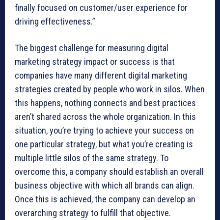
finally focused on customer/user experience for
driving effectiveness.”
The biggest challenge for measuring digital
marketing strategy impact or success is that
companies have many different digital marketing
strategies created by people who work in silos. When
this happens, nothing connects and best practices
aren’t shared across the whole organization. In this
situation, you’re trying to achieve your success on
one particular strategy, but what you’re creating is
multiple little silos of the same strategy. To
overcome this, a company should establish an overall
business objective with which all brands can align.
Once this is achieved, the company can develop an
overarching strategy to fulfill that objective.