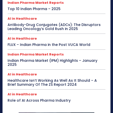
Indian Pharma Market Reports
Top 10 Indian Pharma – 2025
AI in Healthcare
Antibody-Drug Conjugates (ADCs): The Disruptors
Leading Oncology’s Gold Rush in 2025
AI in Healthcare
FLUX – Indian Pharma in the Post VUCA World
Indian Pharma Market Reports
Indian Pharma Market (IPM) Highlights – January
2025
AI in Healthcare
Healthcare Isn’t Working As Well As It Should – A
Brief Summary Of The ZS Report 2024
AI in Healthcare
Role of AI Across Pharma Industry