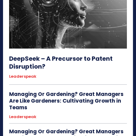
DeepSeek – A Precursor to Patent
Disruption?
Leaderspeak
Managing Or Gardening? Great Managers
Are Like Gardeners: Cultivating Growth in
Teams
Leaderspeak
Managing Or Gardening? Great Managers