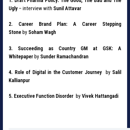
1. Draft Pharma Policy: The Good, The Bad and The
Ugly
–
interview with
Sunil Attavar
2. Career Brand Plan: A Career Stepping
Stone
by
Soham Wagh
3. Succeeding as Country GM at GSK: A
Whitepaper
by
Sunder Ramachandran
4. Role of Digital in the Customer Journey
by
Salil
Kallianpur
5. Executive Function Disorder
by
Vivek Hattangadi