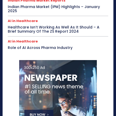
Indian Pharma Market Reports
Indian Pharma Market (IPM) Highlights – January
2025
AI in Healthcare
Healthcare Isn’t Working As Well As It Should – A
Brief Summary Of The ZS Report 2024
AI in Healthcare
Role of AI Across Pharma Industry