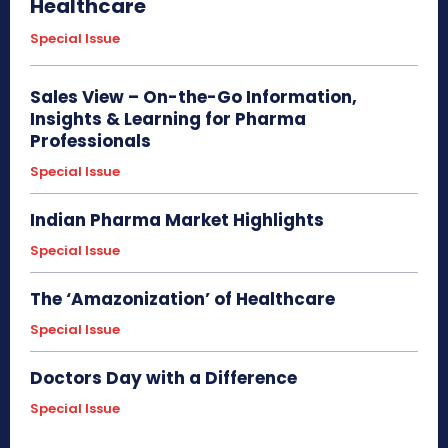
Healthcare
Special Issue
Sales View – On-the-Go Information,
Insights & Learning for Pharma
Professionals
Special Issue
Indian Pharma Market Highlights
Special Issue
The ‘Amazonization’ of Healthcare
Special Issue
Doctors Day with a Difference
Special Issue