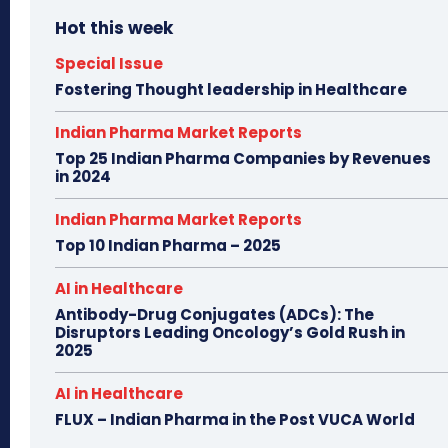
Hot this week
Special Issue
Fostering Thought leadership in Healthcare
Indian Pharma Market Reports
Top 25 Indian Pharma Companies by Revenues
in 2024
Indian Pharma Market Reports
Top 10 Indian Pharma – 2025
AI in Healthcare
Antibody-Drug Conjugates (ADCs): The
Disruptors Leading Oncology’s Gold Rush in
2025
AI in Healthcare
FLUX – Indian Pharma in the Post VUCA World