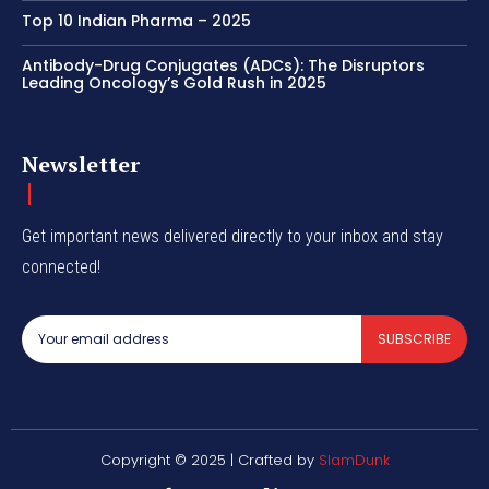
Top 10 Indian Pharma – 2025
Antibody-Drug Conjugates (ADCs): The Disruptors
Leading Oncology’s Gold Rush in 2025
Newsletter
Get important news delivered directly to your inbox and stay
connected!
SUBSCRIBE
Copyright © 2025 | Crafted by
SlamDunk