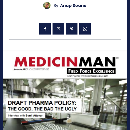
By
Anup Soans