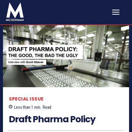
SPECIAL ISSUE
Less than 1
min.
Read
Draft Pharma Policy