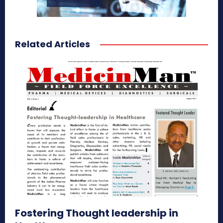
Related Articles
Fostering Thought leadership in