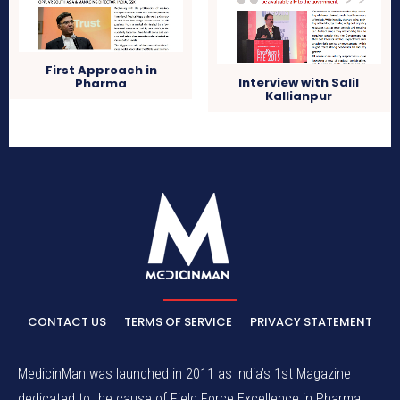
First Approach in
Interview with Salil
Pharma
Kallianpur
CONTACT US
TERMS OF SERVICE
PRIVACY STATEMENT
MedicinMan was launched in 2011 as India’s 1st Magazine
dedicated to the cause of Field Force Excellence in Pharma