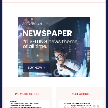
PREVIOUS ARTICLE
NEXT ARTICLE