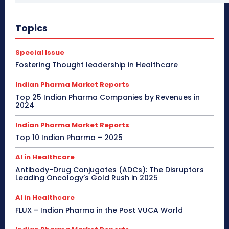
Topics
Special Issue
Fostering Thought leadership in Healthcare
Indian Pharma Market Reports
Top 25 Indian Pharma Companies by Revenues in
2024
Indian Pharma Market Reports
Top 10 Indian Pharma – 2025
AI in Healthcare
Antibody-Drug Conjugates (ADCs): The Disruptors
Leading Oncology’s Gold Rush in 2025
AI in Healthcare
FLUX – Indian Pharma in the Post VUCA World