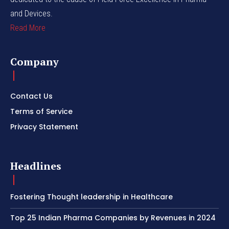
and Devices.
Read More
Company
Contact Us
Terms of Service
Privacy Statement
Headlines
Fostering Thought leadership in Healthcare
Top 25 Indian Pharma Companies by Revenues in 2024