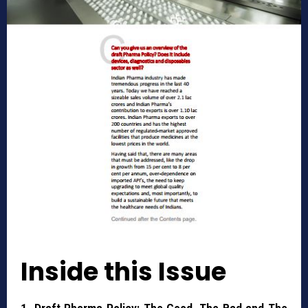
Inside this Issue