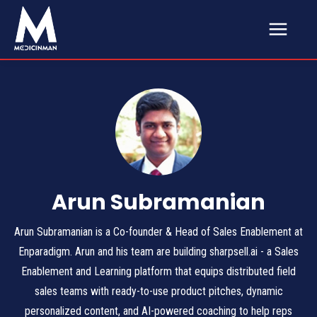
Arun Subramanian
Arun Subramanian is a Co-founder & Head of Sales Enablement at
Enparadigm. Arun and his team are building sharpsell.ai - a Sales
Enablement and Learning platform that equips distributed field
sales teams with ready-to-use product pitches, dynamic
personalized content, and AI-powered coaching to help reps