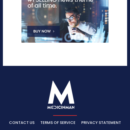
CONTACT US
TERMS OF SERVICE
PRIVACY STATEMENT