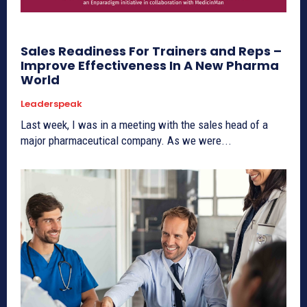
Sales Readiness For Trainers and Reps –
Improve Effectiveness In A New Pharma
World
Leaderspeak
Last week, I was in a meeting with the sales head of a
major pharmaceutical company. As we were...