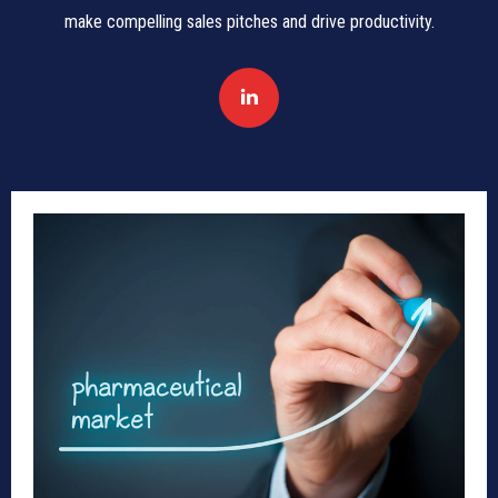
make compelling sales pitches and drive productivity.