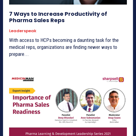
7 Ways to Increase Productivity of
Pharma Sales Reps
Leaderspeak
With access to HCPs becoming a daunting task for the
medical reps, organizations are finding newer ways to
prepare...