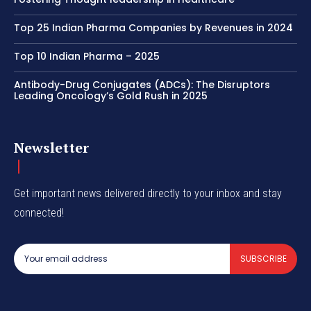
Top 25 Indian Pharma Companies by Revenues in 2024
Top 10 Indian Pharma – 2025
Antibody-Drug Conjugates (ADCs): The Disruptors
Leading Oncology’s Gold Rush in 2025
Newsletter
Get important news delivered directly to your inbox and stay
connected!
SUBSCRIBE