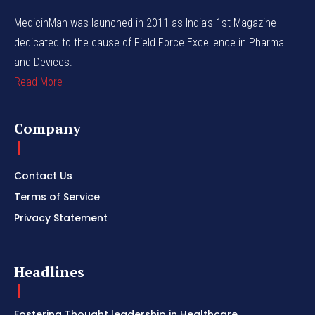
MedicinMan was launched in 2011 as India’s 1st Magazine
dedicated to the cause of Field Force Excellence in Pharma
and Devices.
Read More
Company
Contact Us
Terms of Service
Privacy Statement
Headlines
Fostering Thought leadership in Healthcare