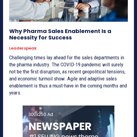
Why Pharma Sales Enablement Is a
Necessity for Success
Leaderspeak
Challenging times lay ahead for the sales departments in
the pharma industry. The COVID-19 pandemic will surely
not be the first disruption, as recent geopolitical tensions,
and economic turmoil show. Agile and adaptive sales
enablement is thus a must-have in the coming months and
years.